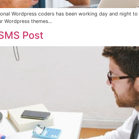
onal Wordpress coders has been working day and night to rol
our Wordpress themes…
 SMS Post