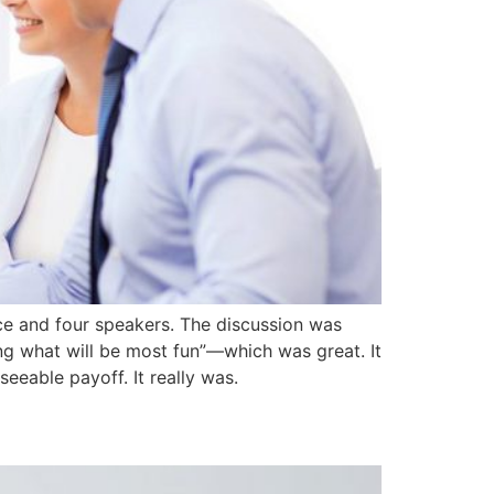
ce and four speakers. The discussion was
oing what will be most fun”—which was great. It
eeable payoff. It really was.