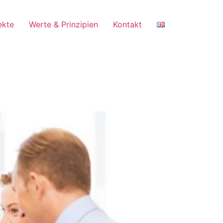
ekte
Werte & Prinzipien
Kontakt