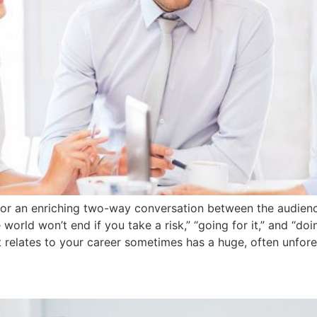
m for an enriching two-way conversation between the audien
world won’t end if you take a risk,” “going for it,” and “d
t relates to your career sometimes has a huge, often unfores