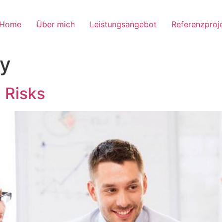
Home
Über mich
Leistungsangebot
Referenzproj
y
g Risks