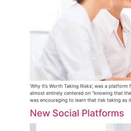
‘Why It’s Worth Taking Risks’, was a platfor
almost entirely centered on “knowing that the 
was encouraging to learn that risk taking as i
New Social Platforms