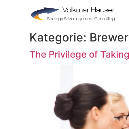
Zum
Inhalt
springen
Kategorie:
Brewer
The Privilege of Takin