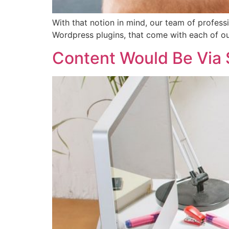
With that notion in mind, our team of professi
Wordpress plugins, that come with each of 
Content Would Be Via