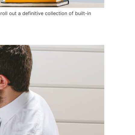
l out a definitive collection of built-in